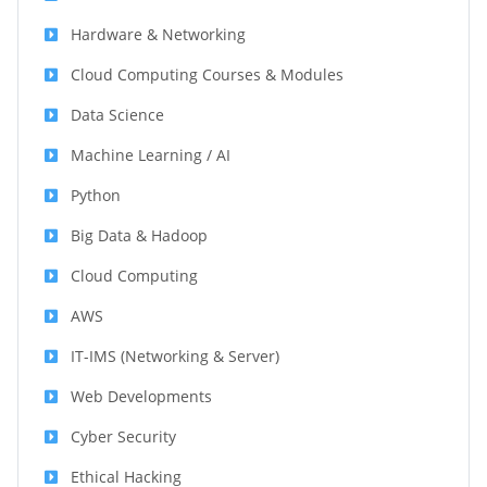
Hardware & Networking
Cloud Computing Courses & Modules
Data Science
Machine Learning / AI
Python
Big Data & Hadoop
Cloud Computing
AWS
IT-IMS (Networking & Server)
Web Developments
Cyber Security
Ethical Hacking