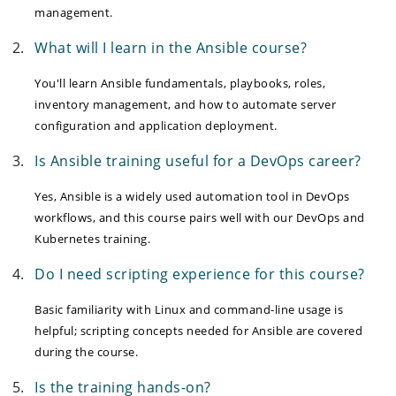
management.
What will I learn in the Ansible course?
You'll learn Ansible fundamentals, playbooks, roles,
inventory management, and how to automate server
configuration and application deployment.
Is Ansible training useful for a DevOps career?
Yes, Ansible is a widely used automation tool in DevOps
workflows, and this course pairs well with our DevOps and
Kubernetes training.
Do I need scripting experience for this course?
Basic familiarity with Linux and command-line usage is
helpful; scripting concepts needed for Ansible are covered
during the course.
Is the training hands-on?