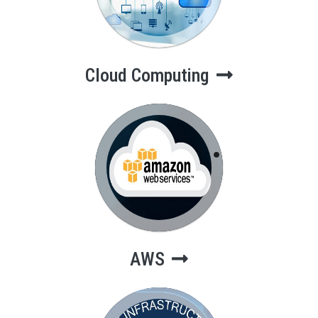
Cloud Computing
AWS
AWS