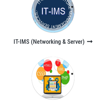
IT-IMS
(Networking &
Server)
IT-IMS (Networking & Server)
Web App.
Development