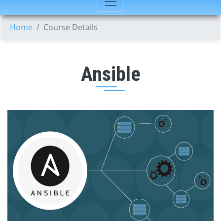
Home
Course Details
Ansible