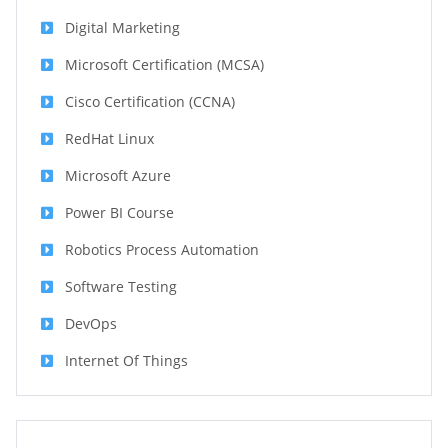
Digital Marketing
Microsoft Certification (MCSA)
Cisco Certification (CCNA)
RedHat Linux
Microsoft Azure
Power BI Course
Robotics Process Automation
Software Testing
DevOps
Internet Of Things