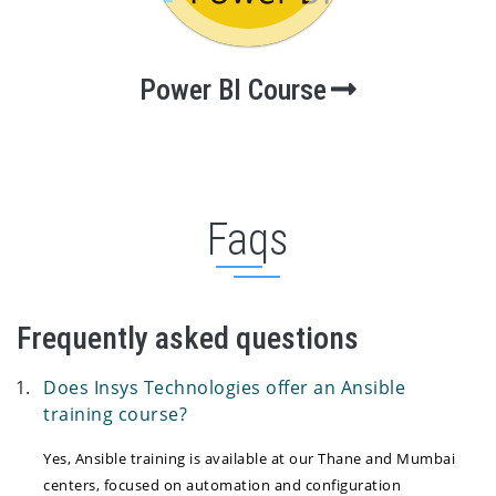
Power BI Course
Faqs
Frequently asked questions
Does Insys Technologies offer an Ansible
training course?
Yes, Ansible training is available at our Thane and Mumbai
centers, focused on automation and configuration