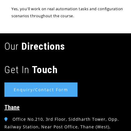
Yes, you'll work on real automation tasks and configuration
scenarios throughout the course.
Our
Directions
Get In
Touch
Enquiry/Contact Form
Thane
Office No.210, 3rd Floor, Siddharth Tower, Opp.
Railway Station, Near Post Office, Thane (West),