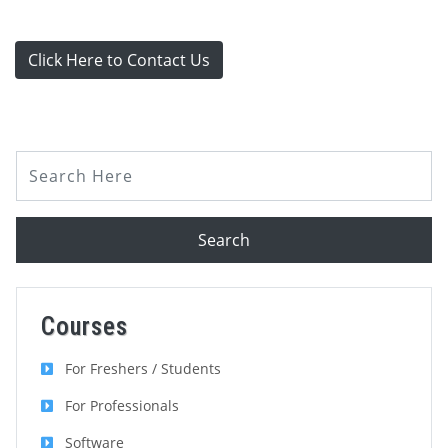
Click Here to Contact Us
Search
Courses
For Freshers / Students
For Professionals
Software