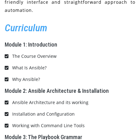
friendly interface and straightforward approach to
automation.
Curriculum
Module 1: Introduction
The Course Overview
What Is Ansible?
Why Ansible?
Module 2: Ansible Architecture & Installation
Ansible Architecture and its working
Installation and Configuration
Working with Command Line Tools
Module 3: The Playbook Grammar