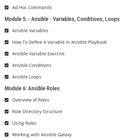
Ad Hoc Commands
Module 5: - Ansible - Variables, Conditions, Loops
Ansible Variables
How To Define A Variable In Ansible Playbook
Ansible Variable Exercise
Ansible Conditions
Ansible Loops
Module 6: Ansible Roles
Overview of Roles
Role Directory Structure
Using Roles
Working with Ansible Galaxy