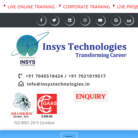
•
•
•
AINING
LIVE ONLINE TRAINING
CORPORATE TRAINING
LIV
+91 7045518424
/
+91 7021019517
info@insystechnologies.in
ENQUIRY
ISO 9001:2015 Certified