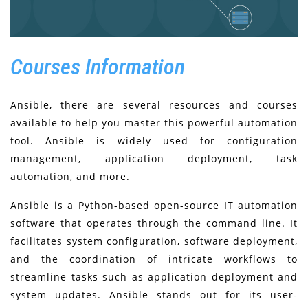
Courses Information
Ansible, there are several resources and courses
available to help you master this powerful automation
tool. Ansible is widely used for configuration
management, application deployment, task
automation, and more.
Ansible is a Python-based open-source IT automation
software that operates through the command line. It
facilitates system configuration, software deployment,
and the coordination of intricate workflows to
streamline tasks such as application deployment and
system updates. Ansible stands out for its user-