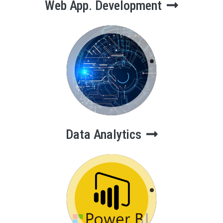
Web App. Development
Data Analytics
Data Analytics
Power BI
Course