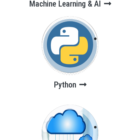
Machine Learning & AI
Python
Python
Cloud
Computing