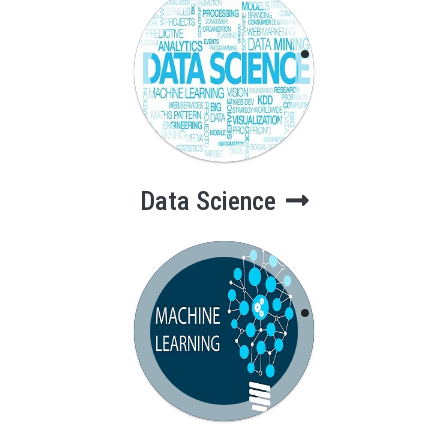
Data Science
Data Science
Machine
Learning & AI