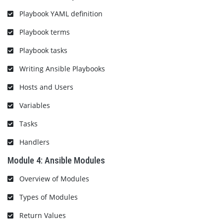
Playbook YAML definition
Playbook terms
Playbook tasks
Writing Ansible Playbooks
Hosts and Users
Variables
Tasks
Handlers
Module 4: Ansible Modules
Overview of Modules
Types of Modules
Return Values