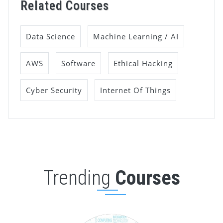
Related Courses
Data Science
Machine Learning / AI
AWS
Software
Ethical Hacking
Cyber Security
Internet Of Things
Trending
Courses